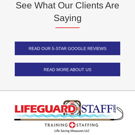
See What Our Clients
Are
Saying
READ OUR 5-STAR GOOGLE REVIEWS
READ MORE ABOUT US