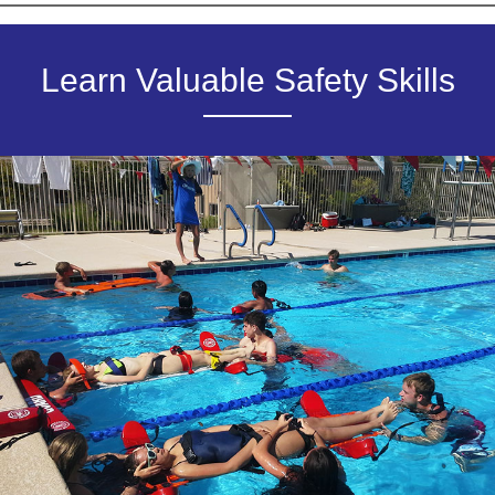
Learn Valuable Safety Skills